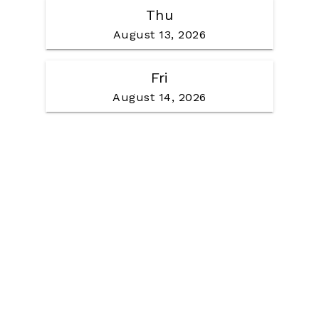
Thu
August 13, 2026
Fri
August 14, 2026