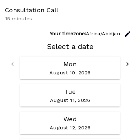
Consultation Call
15 minutes
C
edit
Your timezone:
Africa/Abidjan
Select a date
Go back
Go f
keyboard_arrow_left
Mon
keyboard_arrow_right
August 10, 2026
Tue
August 11, 2026
Wed
August 12, 2026