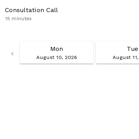
Consultation Call
15 minutes
Mon
Tue
Go back
keyboard_arrow_left
August 10, 2026
August 11