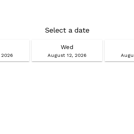
Select a date
Wed
, 2026
August 12, 2026
Augus