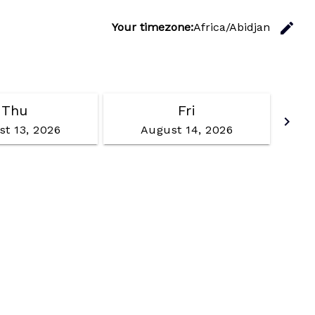
C
edit
Your timezone:
Africa/Abidjan
Thu
Fri
Go f
keyboard_arrow_right
t 13, 2026
August 14, 2026