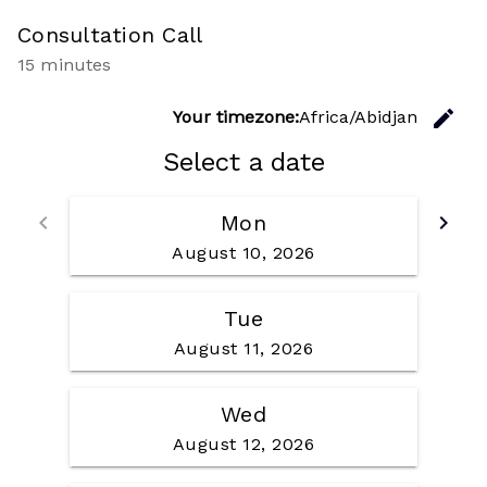
Consultation Call
15 minutes
C
edit
Your timezone:
Africa/Abidjan
Select a date
Go back
Go f
keyboard_arrow_left
Mon
keyboard_arrow_right
August 10, 2026
Tue
August 11, 2026
Wed
August 12, 2026