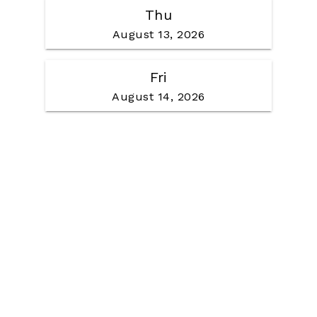
Thu
August 13, 2026
Fri
August 14, 2026